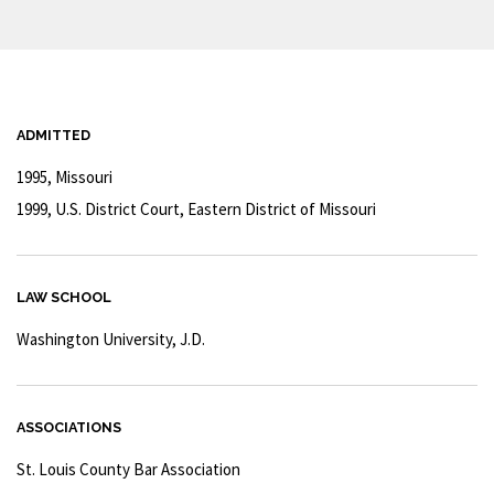
ADMITTED
1995, Missouri
1999, U.S. District Court, Eastern District of Missouri
LAW SCHOOL
Washington University, J.D.
ASSOCIATIONS
St. Louis County Bar Association