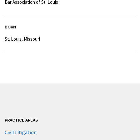
Bar Association of St. Louis
BORN
St. Louis, Missouri
PRACTICE AREAS
Civil Litigation