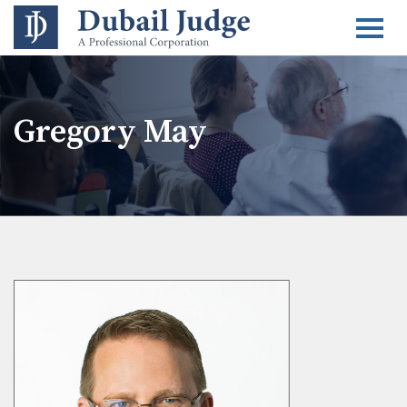
Togg
Gregory May