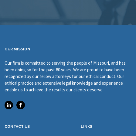
OUR MISSION
Our firm is committed to serving the people of Missouri, and has
been doing so for the past 80 years. We are proud to have been
recognized by our fellow attorneys for our ethical conduct. Our
ethical practice and extensive legal knowledge and experience
enable us to achieve the results our clients deserve.
CONTACT US
LINKS