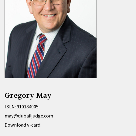
Gregory May
ISLN: 910184005
may@dubailjudge.com
Download v-card