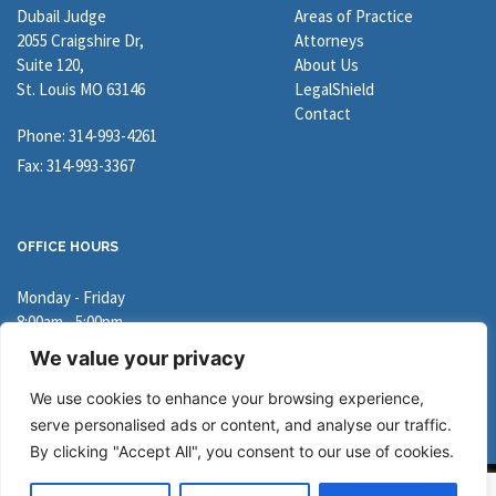
Dubail Judge
Areas of Practice
2055 Craigshire Dr,
Attorneys
Suite 120,
About Us
St. Louis MO 63146
LegalShield
Contact
Phone: 314-993-4261
Fax: 314-993-3367
OFFICE HOURS
Monday - Friday
8:00am - 5:00pm
We value your privacy
Directions
We use cookies to enhance your browsing experience,
serve personalised ads or content, and analyse our traffic.
By clicking "Accept All", you consent to our use of cookies.
Copyright © 2026 Dubail Judge. All Rights Reserved.