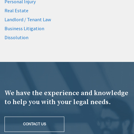
Personal Injury
Real Estate
Landlord / Tenant Law
Business Litigation
Dissolution
We have the experience and knowledge
to help you with your legal needs.
CONTACT US